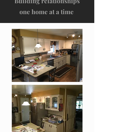
Building relationships
one home at a time