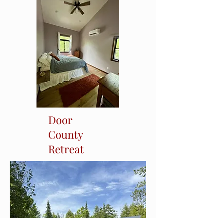
Door
County
Retreat