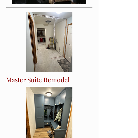
Master Suite Remodel