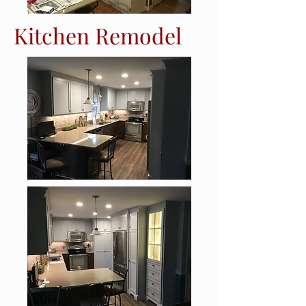
Kitchen Remodel