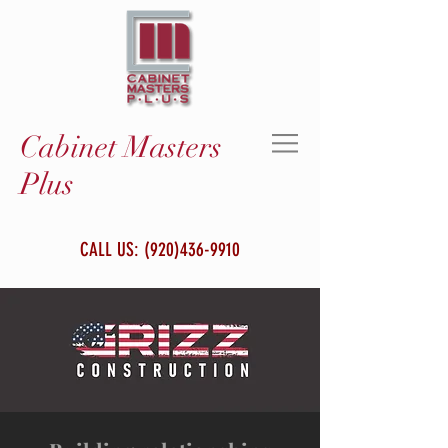
Cabinet Masters
Plus
CALL US:
(920)436-9910